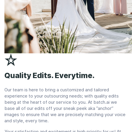
Quality Edits. Everytime.
Our team is here to bring a customized and tailored
experience to your outsourcing needs; with quality edits
being at the heart of our service to you. At batch.ai we
base all of our edits off your sneak peek aka ”anchor”
images to ensure that we are precisely matching your voice
and style, every time.
Your satisfaction and excitement is high priority for us! At