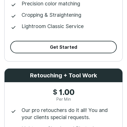
Precision color matching
Cropping & Straightening
Lightroom Classic Service
Get Started
Retouching + Tool Work
$
1.00
Per Min
Our pro retouchers do it all! You and
your clients special requests.