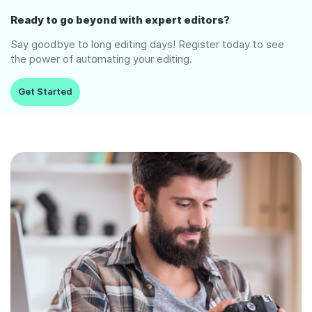
Ready to go beyond with expert editors?
Say goodbye to long editing days! Register today to see
the power of automating your editing.
Get Started