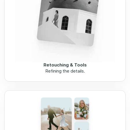
Retouching & Tools
Refining the details.