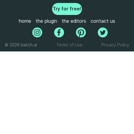
Try for free!
home
the plugin
the editors
contact us
© 2026 batch.ai
Terms of Use
Privacy Policy