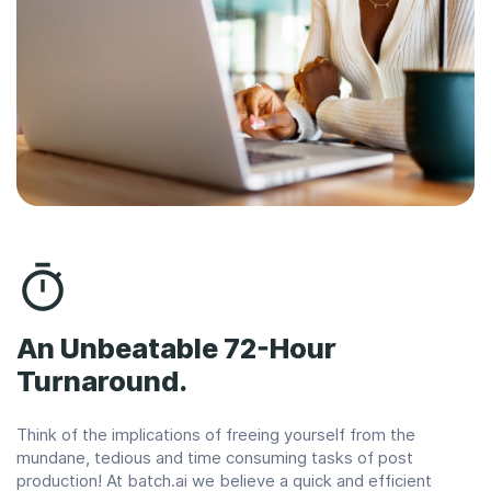
An Unbeatable 72-Hour
Turnaround.
Think of the implications of freeing yourself from the
mundane, tedious and time consuming tasks of post
production! At batch.ai we believe a quick and efficient