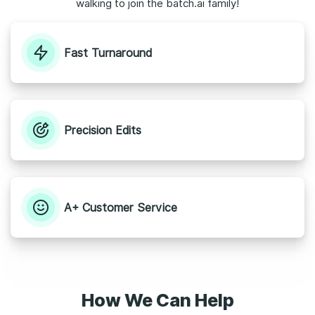
walking to join the batch.ai family!
Fast Turnaround
Precision Edits
A+ Customer Service
How We Can Help