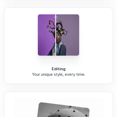
Editing
Your unique style, every time.