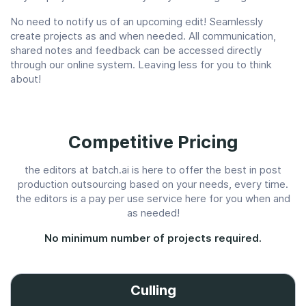
No need to notify us of an upcoming edit! Seamlessly
create projects as and when needed. All communication,
shared notes and feedback can be accessed directly
through our online system. Leaving less for you to think
about!
Competitive Pricing
the editors at batch.ai is here to offer the best in post
production outsourcing based on your needs, every time.
the editors is a pay per use service here for you when and
as needed!
No minimum number of projects required.
Culling