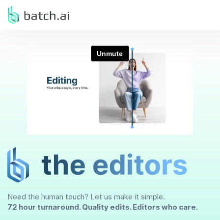
Need the human touch? Let us make it simple.
72 hour turnaround. Quality edits. Editors who care.