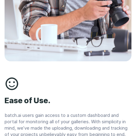
Ease of Use.
batch.ai users gain access to a custom dashboard and
portal for monitoring all of your galleries. With simplicity in
mind, we’ve made the uploading, downloading and tracking
of your projects unbelievably easy from beginning to end.