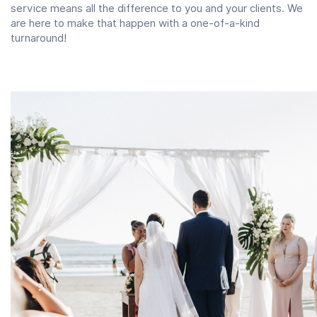
service means all the difference to you and your clients. We
are here to make that happen with a one-of-a-kind
turnaround!