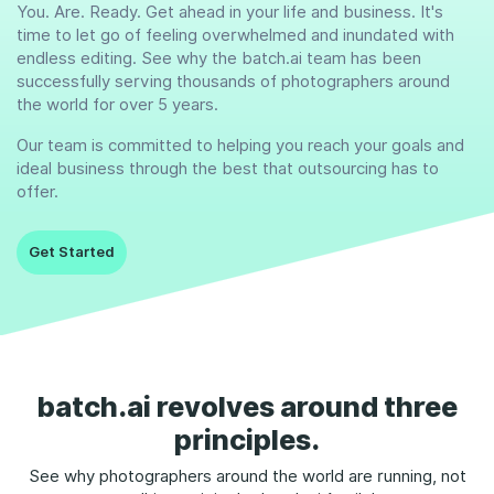
You. Are. Ready. Get ahead in your life and business. It's
time to let go of feeling overwhelmed and inundated with
endless editing. See why the batch.ai team has been
successfully serving thousands of photographers around
the world for over 5 years.
Our team is committed to helping you reach your goals and
ideal business through the best that outsourcing has to
offer.
Get Started
batch.ai revolves around three
principles.
See why photographers around the world are running, not