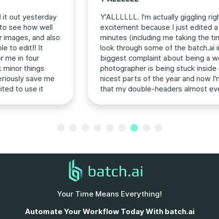
Y'ALLLLLL. I'm actually giggling right now, giddy with
excitement because I just edited a gallery in 15
minutes (including me taking the time to go back and
look through some of the batch.ai intro videos). My
biggest complaint about being a wedding
photographer is being stuck inside editing during the
nicest parts of the year and now I'm feeling hopeful
that my double-headers almost every weekend in
the fall aren't actually going to ruin my life (jk jk I love
my couples more than anything but I don't need to
Previous
Next
be in the editing cave 8+ hours a day). This has
officially changed the editing game forever!
Your Time Means Everything!
Automate Your Workflow Today With batch.ai