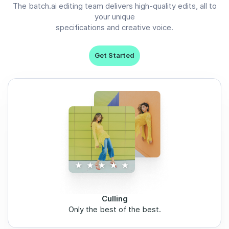
The batch.ai editing team delivers high-quality edits, all to
your unique
specifications and creative voice.
Get Started
Culling
Only the best of the best.