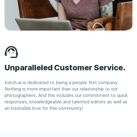
Unparalleled Customer Service.
batch.ai is dedicated to being a people first company.
Nothing is more important than our relationship to our
photographers. And this includes our commitment to quick
responses, knowledgeable and talented editors as well as
an insatiable love for this community!