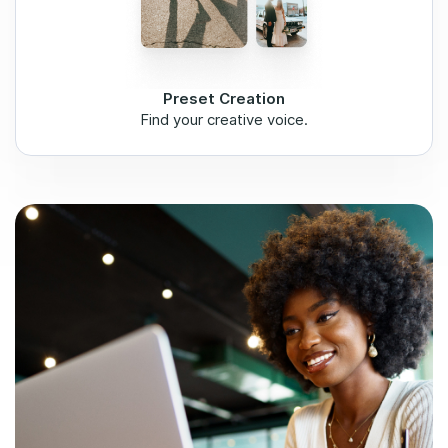
Preset Creation
Find your creative voice.