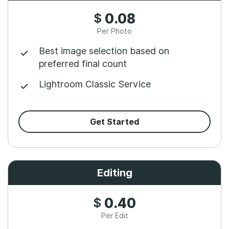
$
0.08
Per Photo
Best image selection based on
preferred final count
Lightroom Classic Service
Get Started
Editing
$
0.40
Per Edit