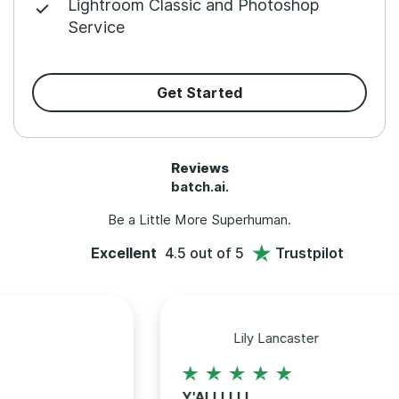
Lightroom Classic and Photoshop
Service
Get Started
Reviews
batch.ai.
Be a Little More Superhuman.
Excellent
4.5 out of 5
Trustpilot
Lily Lancaster
Y'ALLLLLL