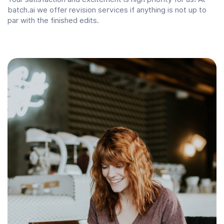
batch.ai we offer revision services if anything is not up to
par with the finished edits.