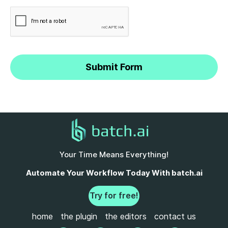
Your Time Means Everything!
Automate Your Workflow Today With batch.ai
Try for free!
home
the plugin
the editors
contact us