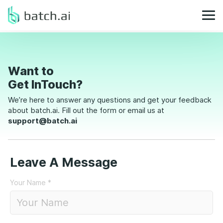
Want to
Get InTouch?
We’re here to answer any questions and get your feedback
about batch.ai. Fill out the form or email us at
support@batch.ai
Leave A Message
Your Name
*