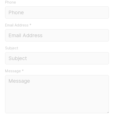
Phone
Email Address
*
Subject
Message
*