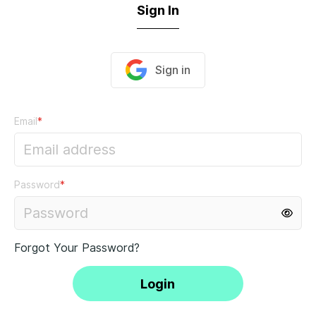
Sign In
Sign in
Email
*
Password
*
Forgot Your Password?
Login