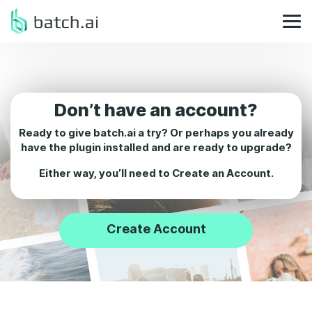
Don’t have an account?
Ready to give batch.ai a try? Or perhaps you already
have the plugin installed and are ready to upgrade?
Either way, you’ll need to
Create an Account.
Create Account